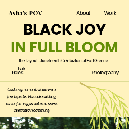
Asha's POV
About
Work
BLACK JOY
IN FULL BLOOM
The Layout : Juneteenth Celebration at Fort Greene 
Park
Roles:
Photography
Capturing moments where were 
free to just be. No code switching, 
no conforming just authentic selves 
celebrated in community