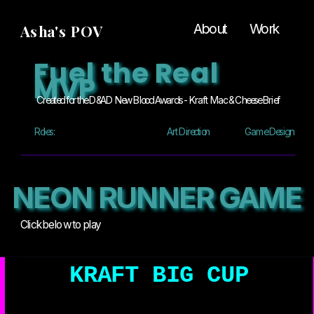
About
Work
Asha's POV
Fuel the Real 
MVP
Created for the D&AD New Blood Awards - Kraft  Mac & Cheese Brief
Roles:
Art Direction
Game Design
NEON RUNNER GAME
Click below to play