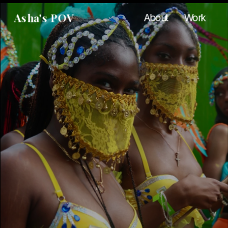
Asha's POV
About
Work