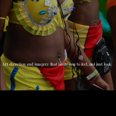
Art direction and imagery that invite you to feel, not just look.